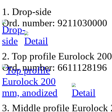
1. Drop-side
Ord. number: 9211030000
2. Top profile Eurolock 20
Ord. number: 6611128196
3. Middle profile Eurolock