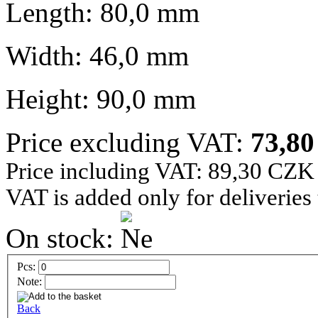
Length: 80,0 mm
Width: 46,0 mm
Height: 90,0 mm
Price excluding VAT:
73,8
Price including VAT: 89,30 CZK
VAT is added only for deliveries
On stock:
Pcs:
Note:
Back