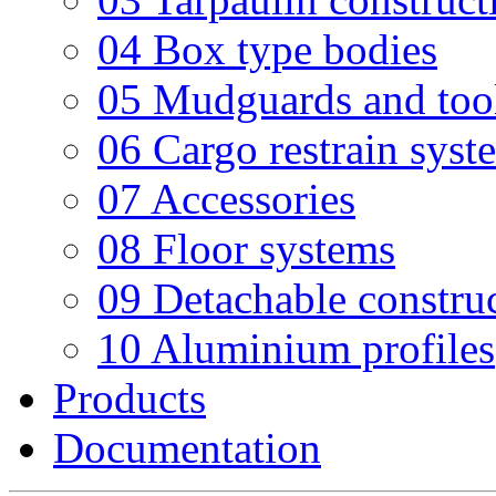
04 Box type bodies
05 Mudguards and too
06 Cargo restrain syst
07 Accessories
08 Floor systems
09 Detachable constru
10 Aluminium profiles
Products
Documentation