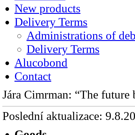
New products
Delivery Terms
Administrations of deb
Delivery Terms
Alucobond
Contact
Jára Cimrman:
The future
Poslední aktualizace: 9.8.2
Goods