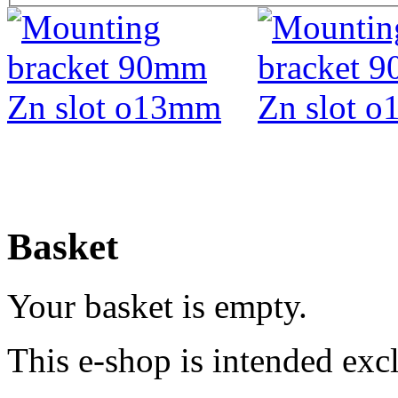
Basket
Your basket is empty.
This e-shop is intended excl