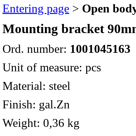
Entering page
>
Open body
Mounting bracket 90m
Ord. number:
1001045163
Unit of measure: pcs
Material: steel
Finish: gal.Zn
Weight: 0,36 kg