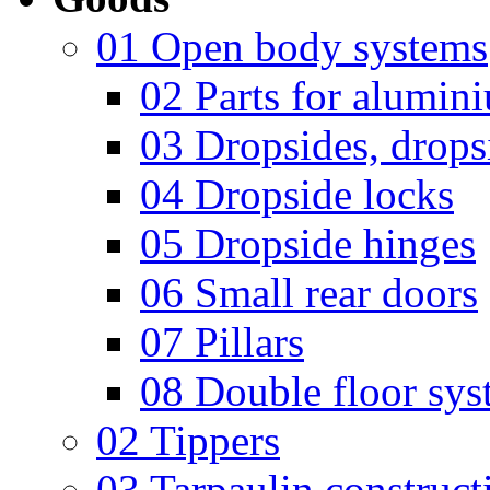
01 Open body systems
02 Parts for alumin
03 Dropsides, dropsi
04 Dropside locks
05 Dropside hinges
06 Small rear doors
07 Pillars
08 Double floor sys
02 Tippers
03 Tarpaulin construct