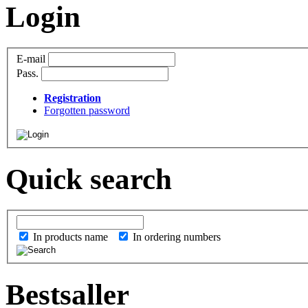
Login
E-mail
Pass.
Registration
Forgotten password
Quick search
In products name
In ordering numbers
Bestsaller