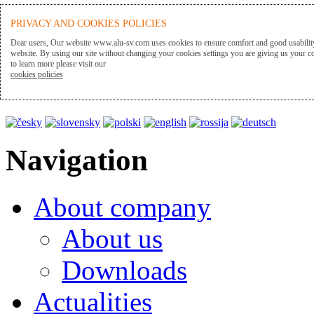
ALU-SV
PRIVACY AND COOKIES POLICIES
Dear users, Our website www.alu-sv.com uses cookies to ensure comfort and good usability
website. By using our site without changing your cookies settings you are giving us your co
to learn more please visit our
Presentation language
cookies policies
Navigation
About company
About us
Downloads
Actualities