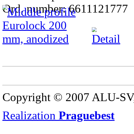
Ord. number: 6611121777
Copyright © 2007 ALU-SV, 
Realization
Praguebest