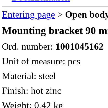
Entering page
>
Open body
Mounting bracket 90 mm
Ord. number:
1001045162
Unit of measure: pcs
Material: steel
Finish: hot zinc
Weight: 0,42 kg