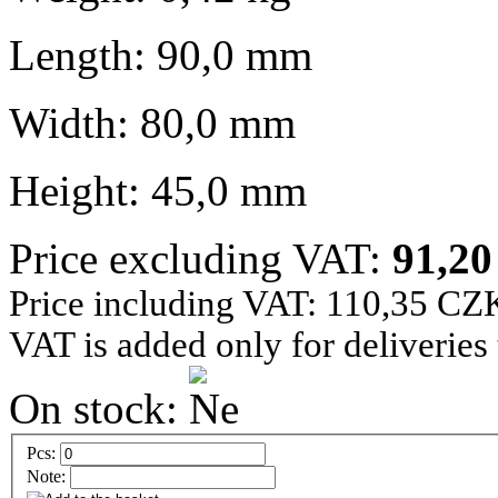
Length: 90,0 mm
Width: 80,0 mm
Height: 45,0 mm
Price excluding VAT:
91,2
Price including VAT: 110,35 CZ
VAT is added only for deliveries
On stock:
Pcs:
Note: