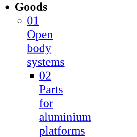
Goods
01
Open
body
systems
02
Parts
for
aluminium
platforms