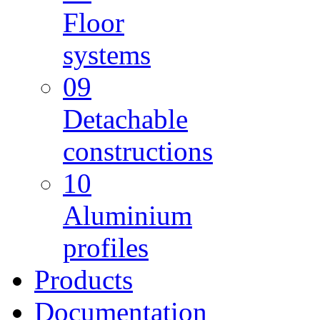
Floor
systems
09
Detachable
constructions
10
Aluminium
profiles
Products
Documentation