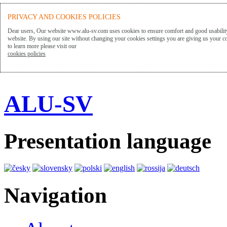
PRIVACY AND COOKIES POLICIES
Dear users, Our website www.alu-sv.com uses cookies to ensure comfort and good usability
website. By using our site without changing your cookies settings you are giving us your co
to learn more please visit our
cookies policies
ALU-SV
Presentation language
Navigation