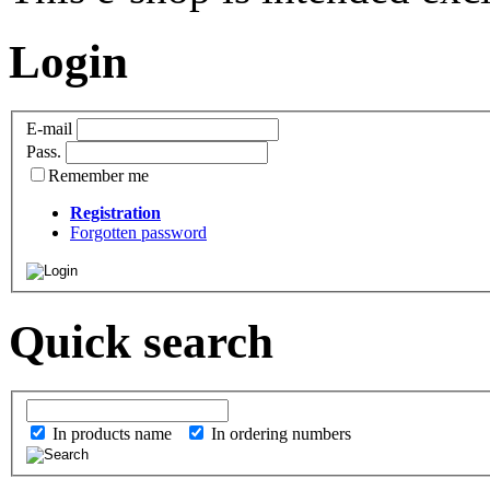
Login
E-mail
Pass.
Remember me
Registration
Forgotten password
Quick search
In products name
In ordering numbers