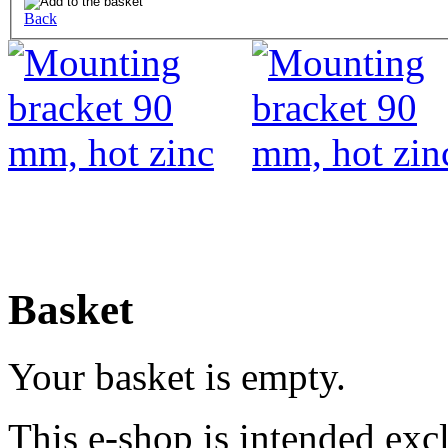
Back
Basket
Your basket is empty.
This e-shop is intended excl