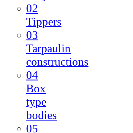
02
Tippers
03
Tarpaulin
constructions
04
Box
type
bodies
05