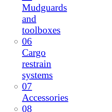
Mudguards
and
toolboxes
06
Cargo
restrain
systems
07
Accessories
08