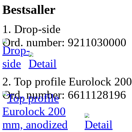
Bestsaller
1. Drop-side
Ord. number: 9211030000
2. Top profile Eurolock 20
Ord. number: 6611128196