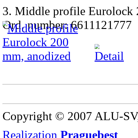
3. Middle profile Eurolock
Ord. number: 6611121777
Copyright © 2007 ALU-SV, 
Realization
Praguebest