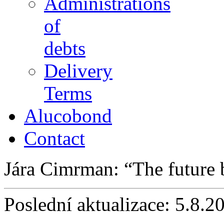
Administrations
of
debts
Delivery
Terms
Alucobond
Contact
Jára Cimrman:
The future
Poslední aktualizace: 5.8.2