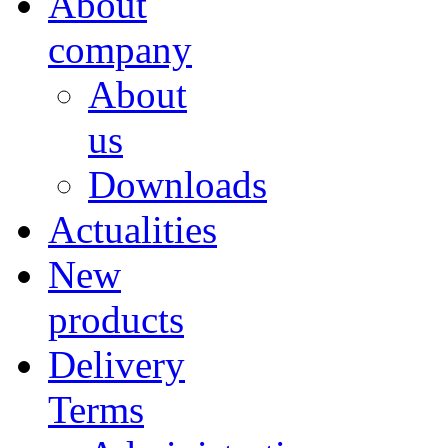
About
company
About
us
Downloads
Actualities
New
products
Delivery
Terms