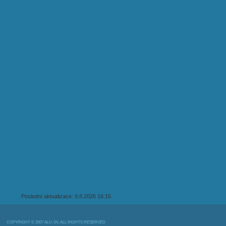
Poslední aktualizace: 9.8.2026 16:15
COPYRIGHT © 2007 ALU-SV, ALL RIGHTS RESERVED