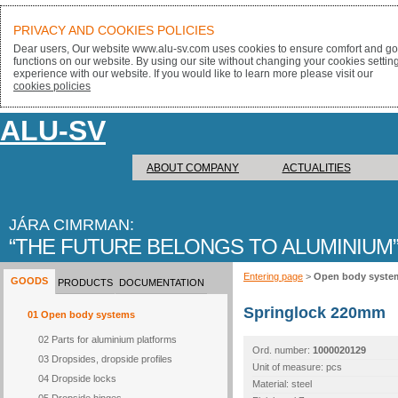
PRIVACY AND COOKIES POLICIES
Dear users, Our website www.alu-sv.com uses cookies to ensure comfort and goo
functions on our website. By using our site without changing your cookies settin
experience with our website. If you would like to learn more please visit our
cookies policies
ALU-SV
ABOUT COMPANY
ACTUALITIES
JÁRA CIMRMAN:
THE FUTURE BELONGS TO ALUMINIUM
Entering page
>
Open body syste
GOODS
PRODUCTS
DOCUMENTATION
Springlock 220mm
01 Open body systems
02 Parts for aluminium platforms
Ord. number:
1000020129
03 Dropsides, dropside profiles
Unit of measure: pcs
04 Dropside locks
Material: steel