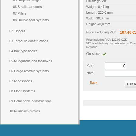
05 Dropside hinges
Finish: gal.Zn
06 Small rear doors
Weight: 0,47 kg
Length: 220,0 mm
07 Pillars
Width: 90,0 mm
08 Double floor systems
Height: 40,0 mm
02 Tippers
Price excluding VAT:
107,40 C
Price including VAT: 129,95 CZK
03 Tarpaulin constructions
VAT is added only for deliveries to Cze
Republic.
04 Box type bodies
On stock:
05 Mudguards and toolboxes
Pcs:
06 Cargo restrain systems
Note:
07 Accessories
Back
08 Floor systems
09 Detachable constructions
10 Aluminium profiles