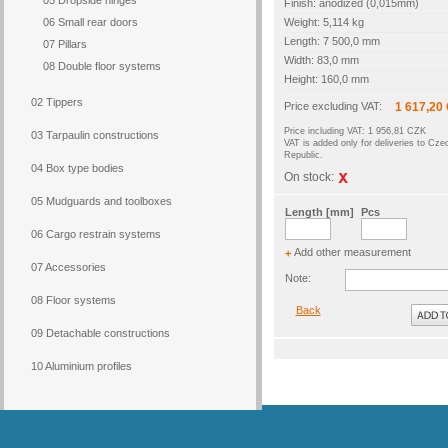
05 Dropside hinges
Finish: anodized (0,015mm)
06 Small rear doors
Weight: 5,114 kg
Length: 7 500,0 mm
07 Pillars
Width: 83,0 mm
08 Double floor systems
Height: 160,0 mm
02 Tippers
Price excluding VAT:
1 617,20
Price including VAT: 1 956,81 CZK
03 Tarpaulin constructions
VAT is added only for deliveries to Cze
Republic.
04 Box type bodies
On stock:
05 Mudguards and toolboxes
Length [mm]
Pcs
06 Cargo restrain systems
Add other measurement
+
07 Accessories
Note:
08 Floor systems
Back
09 Detachable constructions
10 Aluminium profiles