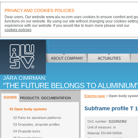
PRIVACY AND COOKIES POLICIES
Dear users, Our website www.alu-sv.com uses cookies to ensure comfort and goo
functions on our website. By using our site without changing your cookies settin
experience with our website. If you would like to learn more please visit our
cookies policies
ALU-SV
ABOUT COMPANY
ACTUALITIES
JÁRA CIMRMAN:
THE FUTURE BELONGS TO ALUMINIUM
Entering page
>
Open body syste
GOODS
PRODUCTS
DOCUMENTATION
Subframe profile T 
01 Open body systems
02 Parts for aluminium platforms
Ord. number:
1121052362
03 Dropsides, dropside profiles
Unit of measure: m
04 Dropside locks
Material: EN AW 6005A