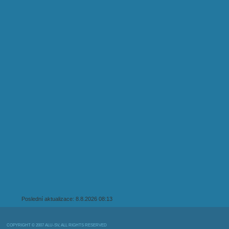
Poslední aktualizace: 8.8.2026 08:13
COPYRIGHT © 2007 ALU-SV, ALL RIGHTS RESERVED