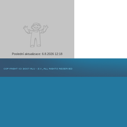
Poslední aktualizace: 6.8.2026 12:18
COPYRIGHT © 2007 ALU-SV, ALL RIGHTS RESERVED