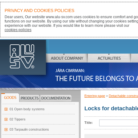
PRIVACY AND COOKIES POLICIES
Dear users, Our website www.alu-sv.com uses cookies to ensure comfort and goo
functions on our website. By using our site without changing your cookies settin
experience with our website. If you would like to learn more please visit our
cookies policies
ALU-SV
ABOUT COMPANY
ACTUALITIES
JÁRA CIMRMAN:
THE FUTURE BELONGS TO ALUMINIUM
Entering page
>
Detachable constru
GOODS
PRODUCTS
DOCUMENTATION
Locks for detachabl
01 Open body systems
02 Tippers
Title:
03 Tarpaulin constructions