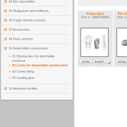
04 Box type bodies
05 Mudguards and toolboxes
Frame latch
Pin o
Ord. n.: S905159001
Ord. n
06 Cargo restrain systems
07 Accessories
08 Floor systems
09 Detachable constructions
01 Shoring bars for detachable
construct.
02 Locks for detachable construction
03 Corner fitting
04 Landing gear
10 Aluminium profiles