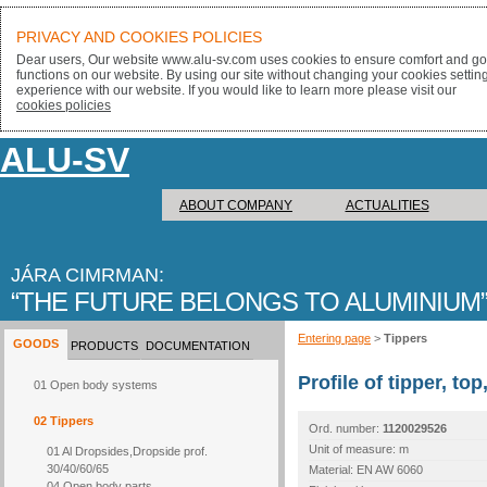
PRIVACY AND COOKIES POLICIES
Dear users, Our website www.alu-sv.com uses cookies to ensure comfort and goo
functions on our website. By using our site without changing your cookies settin
experience with our website. If you would like to learn more please visit our
cookies policies
ALU-SV
ABOUT COMPANY
ACTUALITIES
JÁRA CIMRMAN:
THE FUTURE BELONGS TO ALUMINIUM
Entering page
>
Tippers
GOODS
PRODUCTS
DOCUMENTATION
Profile of tipper, t
01 Open body systems
02 Tippers
Ord. number:
1120029526
Unit of measure: m
01 Al Dropsides,Dropside prof.
30/40/60/65
Material: EN AW 6060
04 Open body parts