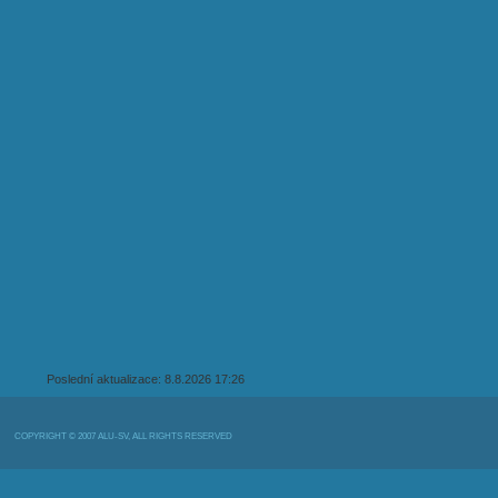
Poslední aktualizace: 8.8.2026 17:26
COPYRIGHT © 2007 ALU-SV, ALL RIGHTS RESERVED