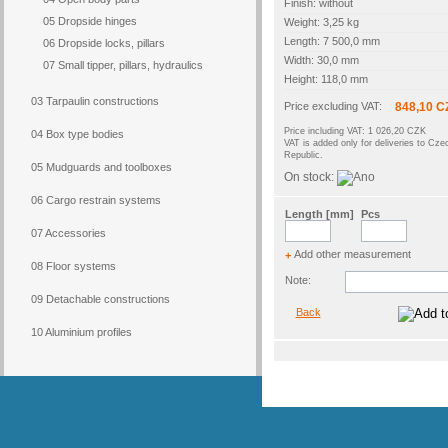
Finish: without
05 Dropside hinges
Weight: 3,25 kg
Length: 7 500,0 mm
06 Dropside locks, pillars
Width: 30,0 mm
07 Small tipper, pillars, hydraulics
Height: 118,0 mm
03 Tarpaulin constructions
Price excluding VAT:
848,10 C
Price including VAT: 1 026,20 CZK
04 Box type bodies
VAT is added only for deliveries to Cze
Republic.
05 Mudguards and toolboxes
On stock:
06 Cargo restrain systems
Length [mm]
Pcs
07 Accessories
Add other measurement
+
08 Floor systems
Note:
09 Detachable constructions
Back
10 Aluminium profiles