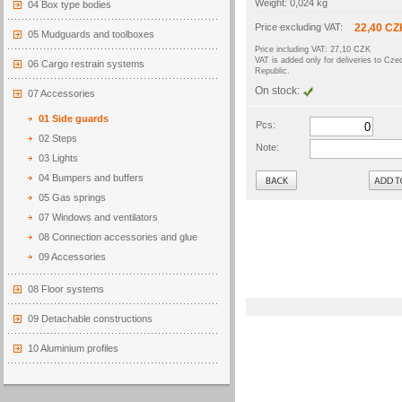
Weight: 0,024 kg
04 Box type bodies
Price excluding VAT:
22,40 CZ
05 Mudguards and toolboxes
Price including VAT: 27,10 CZK
VAT is added only for deliveries to Cze
06 Cargo restrain systems
Republic.
On stock:
07 Accessories
01 Side guards
Pcs:
02 Steps
Note:
03 Lights
Back
04 Bumpers and buffers
05 Gas springs
07 Windows and ventilators
08 Connection accessories and glue
09 Accessories
08 Floor systems
09 Detachable constructions
10 Aluminium profiles