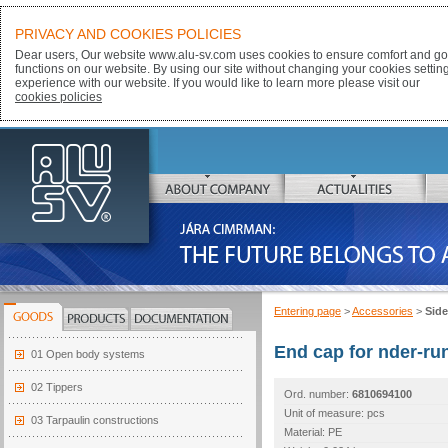
PRIVACY AND COOKIES POLICIES
Dear users, Our website www.alu-sv.com uses cookies to ensure comfort and goo
functions on our website. By using our site without changing your cookies settin
experience with our website. If you would like to learn more please visit our
cookies policies
ALU-SV
ABOUT COMPANY
ACTUALITIES
JÁRA CIMRMAN:
THE FUTURE BELONGS TO ALUMINIUM
Entering page
>
Accessories
>
Side
GOODS
PRODUCTS
DOCUMENTATION
End cap for nder-run
01 Open body systems
02 Tippers
Ord. number:
6810694100
Unit of measure: pcs
03 Tarpaulin constructions
Material: PE