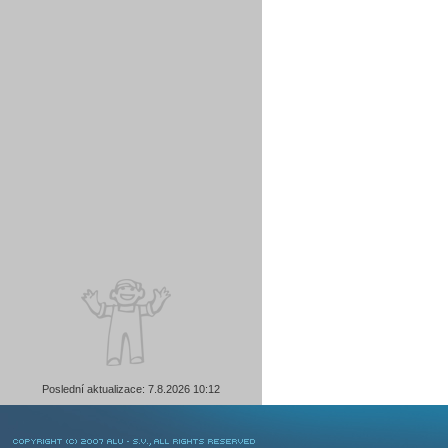
Poslední aktualizace: 7.8.2026 10:12
COPYRIGHT © 2007 ALU-SV, ALL RIGHTS RESERVED