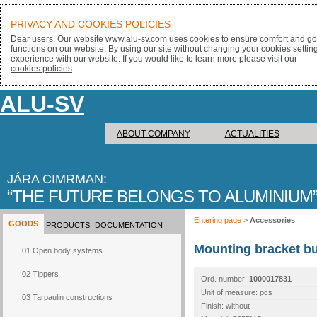
PRIVACY AND COOKIES POLICIES
Dear users, Our website www.alu-sv.com uses cookies to ensure comfort and goo
functions on our website. By using our site without changing your cookies settin
experience with our website. If you would like to learn more please visit our
cookies policies
ALU-SV
ABOUT COMPANY
ACTUALITIES
JÁRA CIMRMAN:
THE FUTURE BELONGS TO ALUMINIUM
Entering page
>
Accessories
GOODS
PRODUCTS
DOCUMENTATION
Mounting bracket b
01 Open body systems
02 Tippers
Ord. number:
1000017831
Unit of measure: pcs
03 Tarpaulin constructions
Finish: without