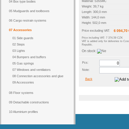
Material: S355MC
04 Box type bodies
Weight: 39,7 kg
05 Mudguards and toolboxes
Length: 300,0 mm
Width: 144,0 mm
06 Cargo restrain systems
Height: 502,0 mm
07 Accessories
Price excluding VAT:
6 094,70
01 Side guards
Price including VAT: 7 374,59 CZK
VAT is added only for deliveries to Cze
02 Steps
Republic.
03 Lights
On stock:
04 Bumpers and buffers
Pcs:
05 Gas springs
07 Windows and ventilators
Note:
08 Connection accessories and glue
Back
09 Accessories
08 Floor systems
09 Detachable constructions
10 Aluminium profiles