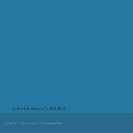
Poslední aktualizace: 7.8.2026 10:25
COPYRIGHT © 2007 ALU-SV, ALL RIGHTS RESERVED