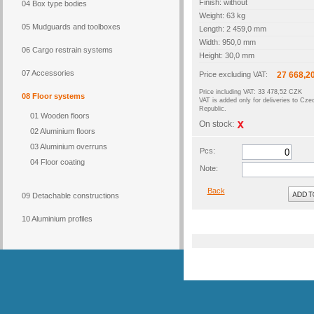
Finish: without
04 Box type bodies
Weight: 63 kg
05 Mudguards and toolboxes
Length: 2 459,0 mm
Width: 950,0 mm
06 Cargo restrain systems
Height: 30,0 mm
07 Accessories
Price excluding VAT:
27 668,2
Price including VAT: 33 478,52 CZK
08 Floor systems
VAT is added only for deliveries to Cze
Republic.
01 Wooden floors
On stock:
02 Aluminium floors
03 Aluminium overruns
Pcs:
04 Floor coating
Note:
Back
09 Detachable constructions
10 Aluminium profiles