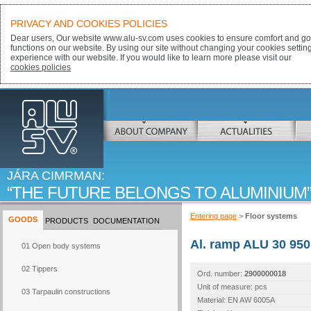
PRIVACY AND COOKIES POLICIES
Dear users, Our website www.alu-sv.com uses cookies to ensure comfort and goo
functions on our website. By using our site without changing your cookies settin
experience with our website. If you would like to learn more please visit our
cookies policies
ALU-SV
ABOUT COMPANY
ACTUALITIES
JÁRA CIMRMAN:
THE FUTURE BELONGS TO ALUMINIUM
Entering page
>
Floor systems
GOODS
PRODUCTS
DOCUMENTATION
Al. ramp ALU 30 950
01 Open body systems
02 Tippers
Ord. number:
2900000018
Unit of measure: pcs
03 Tarpaulin constructions
Material: EN AW 6005A