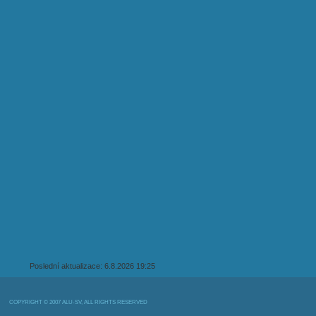
Poslední aktualizace: 6.8.2026 19:25
COPYRIGHT © 2007 ALU-SV, ALL RIGHTS RESERVED