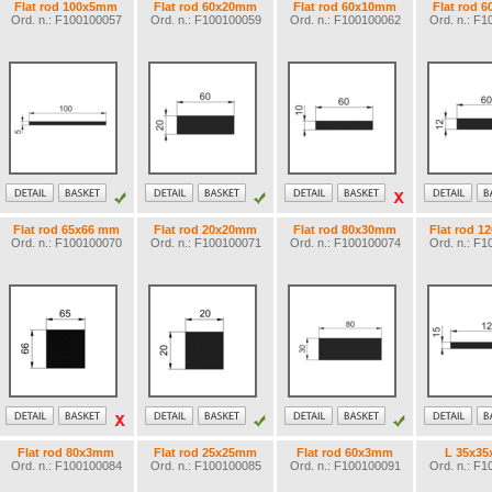
Flat rod 100x5mm
Flat rod 60x20mm
Flat rod 60x10mm
Flat rod 
Ord. n.: F100100057
Ord. n.: F100100059
Ord. n.: F100100062
Ord. n.: F
Flat rod 65x66 mm
Flat rod 20x20mm
Flat rod 80x30mm
Flat rod 
Ord. n.: F100100070
Ord. n.: F100100071
Ord. n.: F100100074
Ord. n.: F
Flat rod 80x3mm
Flat rod 25x25mm
Flat rod 60x3mm
L 35x3
Ord. n.: F100100084
Ord. n.: F100100085
Ord. n.: F100100091
Ord. n.: F