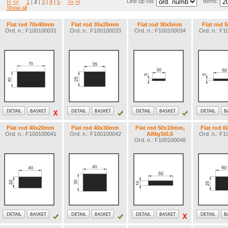
Line up via:
Items:
|<
<<
1
|
2
|
3
|
4
|
5
>>
>|
Show all
Flat rod 70x40mm
Flat rod 35x25mm
Flat rod 30x5mm
Flat rod
Ord. n.: F100100031
Ord. n.: F100100033
Ord. n.: F100100034
Ord. n.: F
Flat rod 40x20mm
Flat rod 40x30mm
Flat rod 50x10mm,
Flat rod 
Ord. n.: F100100041
Ord. n.: F100100042
AlMgSi0,5
Ord. n.: F
Ord. n.: F100100048