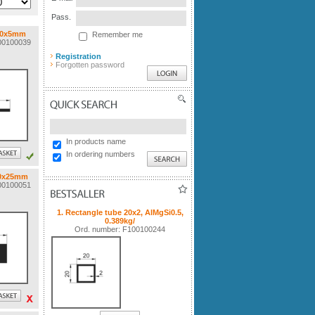
Pass.
 50x5mm
Remember me
100100039
Registration
Forgotten password
QUICK SEARCH
In products name
In ordering numbers
60x25mm
100100051
BESTSALLER
1. Rectangle tube 20x2, AlMgSi0.5,
0.389kg/
Ord. number: F100100244