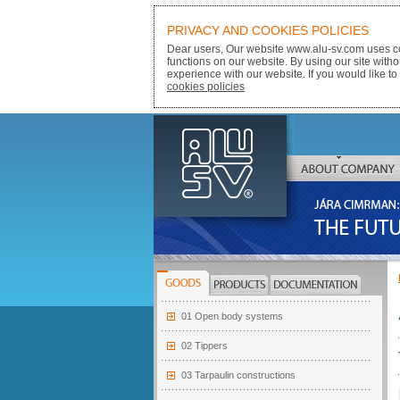
PRIVACY AND COOKIES POLICIES
Dear users, Our website www.alu-sv.com uses co
functions on our website. By using our site with
experience with our website. If you would like to
cookies policies
ALU-SV
ABOUT COMPANY
JÁRA CIMRMAN:
THE FUTURE BELONGS
GOODS
PRODUCTS
DOCUMENTATION
01 Open body systems
02 Tippers
03 Tarpaulin constructions