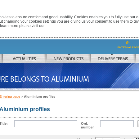
okies to ensure comfort and good usability. Cookies enables you to fully use our 
out changing your cookies settings you are giving us your consent to use them to giv
 learn more please visit our
ACTUALITIES
NEW PRODUCTS
DELIVERY TERMS
 TO ALUMINIUM
Entering page
>
Aluminium profiles
Aluminium profiles
Title:
Ord.
number