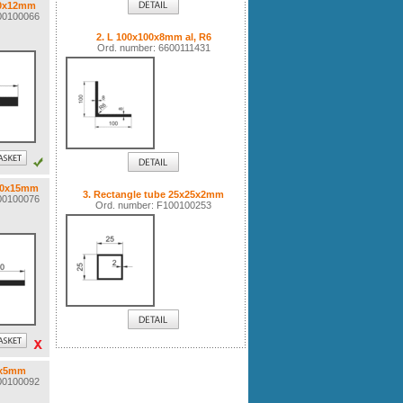
60x12mm
100100066
2. L 100x100x8mm al, R6
Ord. number: 6600111431
120x15mm
3. Rectangle tube 25x25x2mm
100100076
Ord. number: F100100253
5x5mm
100100092