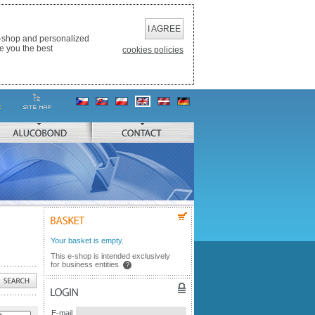
I AGREE
e-shop and personalized
e you the best
cookies policies
ALUCOBOND
CONTACT
BASKET
Your basket is empty.
This e-shop is intended exclusively
for business entities.
?
LOGIN
E-mail