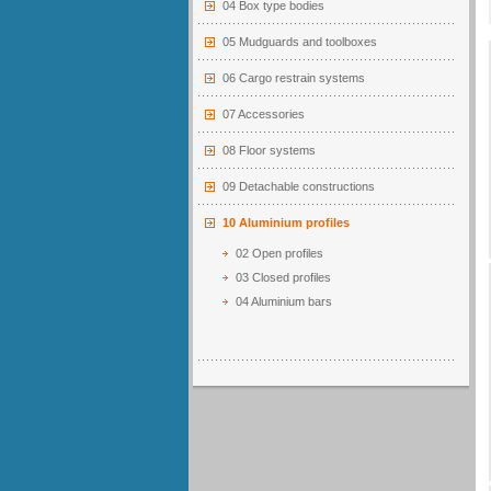
04 Box type bodies
05 Mudguards and toolboxes
06 Cargo restrain systems
07 Accessories
08 Floor systems
09 Detachable constructions
10 Aluminium profiles
02 Open profiles
03 Closed profiles
04 Aluminium bars