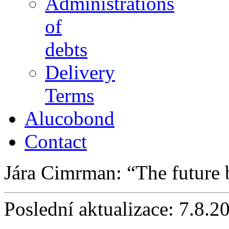
Administrations
of
debts
Delivery
Terms
Alucobond
Contact
Jára Cimrman:
The future
Poslední aktualizace: 7.8.2