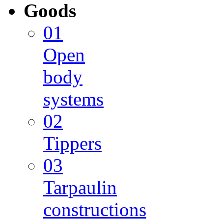
Goods
01
Open
body
systems
02
Tippers
03
Tarpaulin
constructions