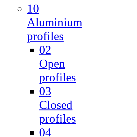
10
Aluminium
profiles
02
Open
profiles
03
Closed
profiles
04