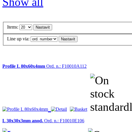
Show all
Items:
Line up via:
Profile L 80x60x4mm
Ord. n.: F10010A112
L 30x30x3mm anod.
Ord. n.: F10010E106