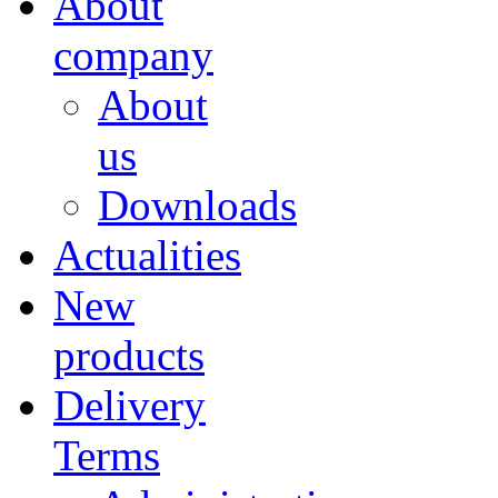
About
company
About
us
Downloads
Actualities
New
products
Delivery
Terms