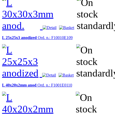
L 25x25x3 anodized
Ord. n.: F10010E109
L 40x20x2mm anod
Ord. n.: F1001E0110