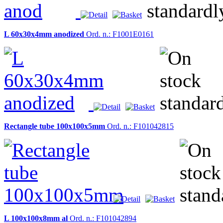
L 60x30x4mm anodized
Ord. n.: F1001E0161
Rectangle tube 100x100x5mm
Ord. n.: F101042815
L 100x100x8mm al
Ord. n.: F101042894