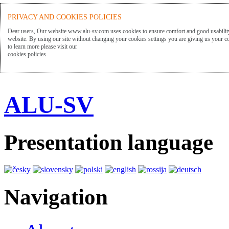
PRIVACY AND COOKIES POLICIES
Dear users, Our website www.alu-sv.com uses cookies to ensure comfort and good usability
website. By using our site without changing your cookies settings you are giving us your co
to learn more please visit our
cookies policies
ALU-SV
Presentation language
Navigation