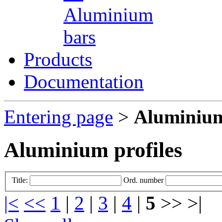
Aluminium
bars
Products
Documentation
Entering page
>
Aluminium
Aluminium profiles
Title:
Ord. number
|<
<<
1
|
2
|
3
|
4
|
5
>> >|