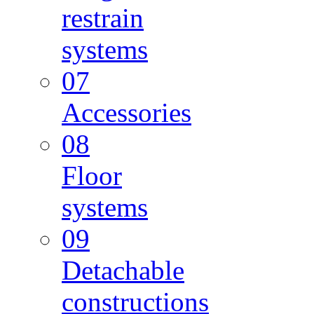
restrain
systems
07
Accessories
08
Floor
systems
09
Detachable
constructions