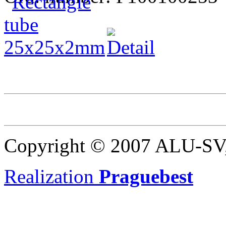
Copyright © 2007 ALU-SV, 
Realization
Praguebest