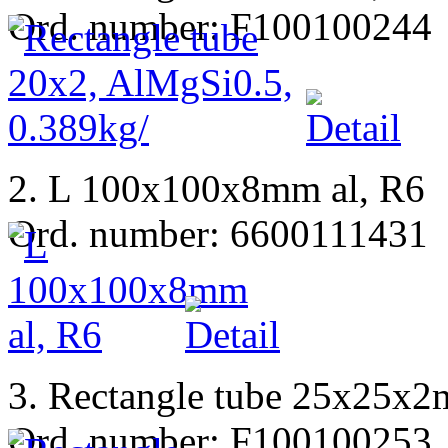
Ord. number: F100100244
2. L 100x100x8mm al, R6
Ord. number: 6600111431
3. Rectangle tube 25x25x
Ord. number: F100100253