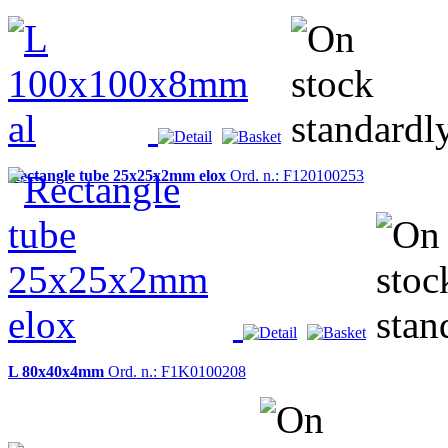
Rectangle tube 25x25x2mm elox
Ord. n.: F120100253
L 80x40x4mm
Ord. n.: F1K0100208