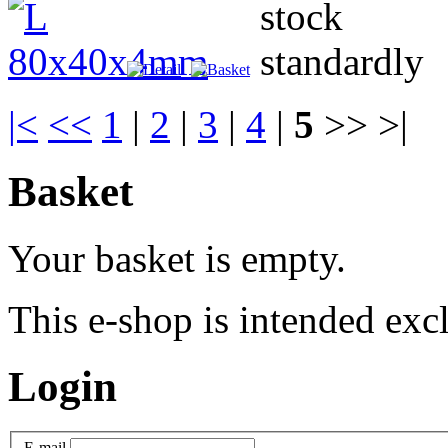
|<
<<
1
|
2
|
3
|
4
|
5
>> >|
Basket
Your basket is empty.
This e-shop is intended excl
Login
E-mail