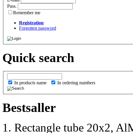
Pass.
Remember me
Registration
Forgotten password
Quick search
In products name
In ordering numbers
Bestsaller
1. Rectangle tube 20x2, Al