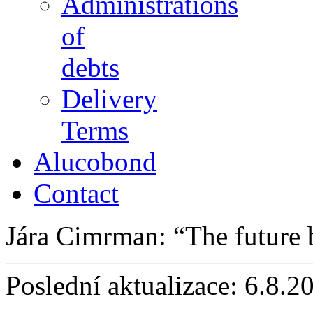
Administrations
of
debts
Delivery
Terms
Alucobond
Contact
Jára Cimrman:
The future
Poslední aktualizace: 6.8.2