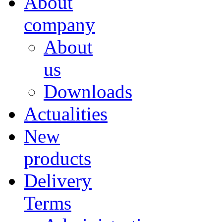
About
company
About
us
Downloads
Actualities
New
products
Delivery
Terms