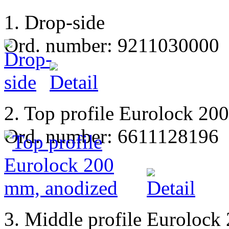
1. Drop-side
Ord. number: 9211030000
2. Top profile Eurolock 20
Ord. number: 6611128196
3. Middle profile Eurolock