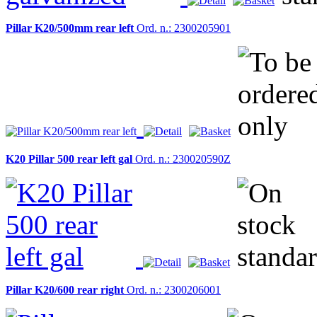
Pillar K20/500mm rear left
Ord. n.: 2300205901
K20 Pillar 500 rear left gal
Ord. n.: 230020590Z
Pillar K20/600 rear right
Ord. n.: 2300206001