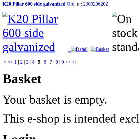
K20 Pillar 600 side galvanized
Ord. n.: 230020620Z
|<
<<
1
|
2
|
3
|
4
|
5
|
6
|
7
|
8
|
9
>>
>|
Basket
Your basket is empty.
This e-shop is intended excl