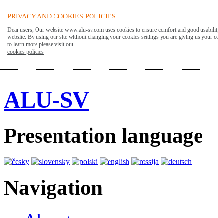
PRIVACY AND COOKIES POLICIES
Dear users, Our website www.alu-sv.com uses cookies to ensure comfort and good usability
website. By using our site without changing your cookies settings you are giving us your co
to learn more please visit our
cookies policies
ALU-SV
Presentation language
Navigation