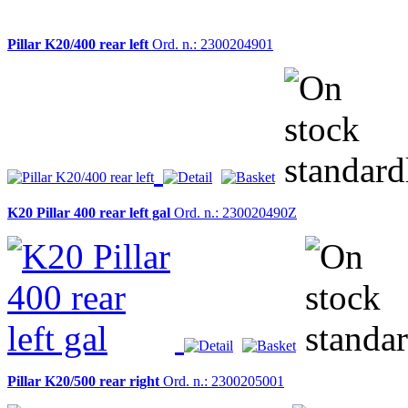
Pillar K20/400 rear left
Ord. n.: 2300204901
K20 Pillar 400 rear left gal
Ord. n.: 230020490Z
Pillar K20/500 rear right
Ord. n.: 2300205001