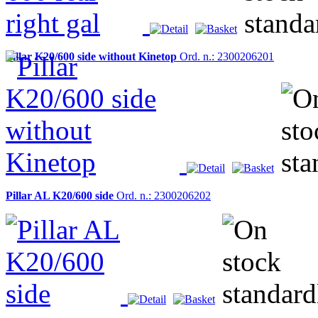
Pillar K20/600 side without Kinetop
Ord. n.: 2300206201
Pillar AL K20/600 side
Ord. n.: 2300206202