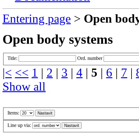
Entering page
>
Open body
Open body systems
Title:
Ord. number
|<
<<
1
|
2
|
3
|
4
|
5
|
6
|
7
|
Show all
Items:
Line up via: