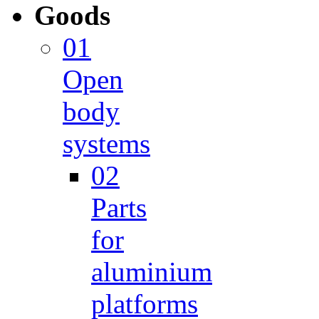
Goods
01
Open
body
systems
02
Parts
for
aluminium
platforms