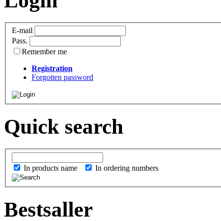
Login
E-mail
Pass.
Remember me
Registration
Forgotten password
Quick search
In products name
In ordering numbers
Bestsaller