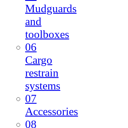
Mudguards
and
toolboxes
06
Cargo
restrain
systems
07
Accessories
08