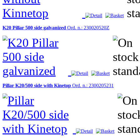
K20 Pillar 500 side galvanized
Ord. n.: 230020520Z
Pillar K20/500 side with Kinetop
Ord. n.: 2300205231