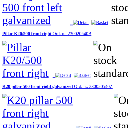
Pillar K20/500 front right
Ord. n.: 230020540B
K20 pillar 500 front right galvanized
Ord. n.: 230020540Z