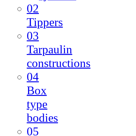
02
Tippers
03
Tarpaulin
constructions
04
Box
type
bodies
05