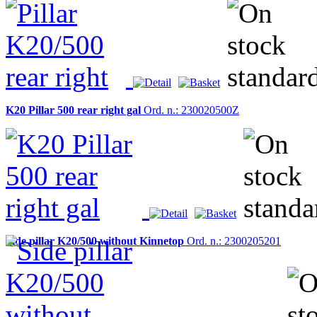
K20 Pillar 500 rear right gal
Ord. n.: 230020500Z
Side pillar K20/500 without Kinnetop
Ord. n.: 2300205201