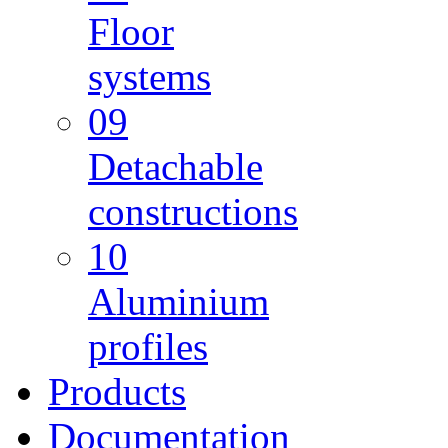
Floor
systems
09
Detachable
constructions
10
Aluminium
profiles
Products
Documentation