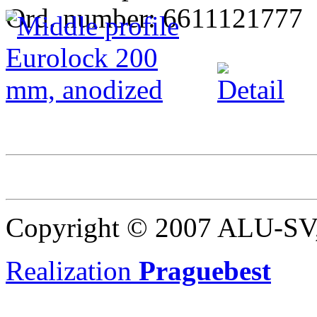
Ord. number: 6611121777
Copyright © 2007 ALU-SV, 
Realization
Praguebest