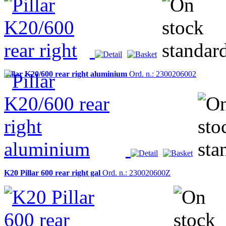
Pillar K20/600 rear right aluminium
Ord. n.: 2300206002
K20 Pillar 600 rear right gal
Ord. n.: 230020600Z