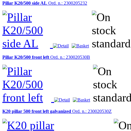
Pillar K20/500 side AL
Ord. n.: 2300205232
Pillar K20/500 front left
Ord. n.: 230020530B
K20 pillar 500 front left galvanized
Ord. n.: 230020530Z