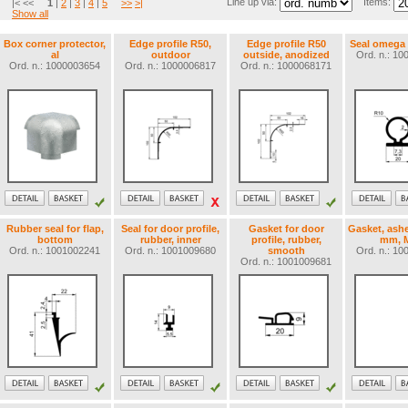
Line up via:
Items:
|< <<
1
|
2
|
3
|
4
|
5
>>
>|
Show all
Box corner protector,
Edge profile R50,
Edge profile R50
Seal omega
al
outdoor
outside, anodized
Ord. n.: 1
Ord. n.: 1000003654
Ord. n.: 1000006817
Ord. n.: 1000068171
Rubber seal for flap,
Seal for door profile,
Gasket for door
Gasket, ashe
bottom
rubber, inner
profile, rubber,
mm, M
Ord. n.: 1001002241
Ord. n.: 1001009680
smooth
Ord. n.: 1
Ord. n.: 1001009681