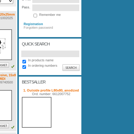
Pass.
 20x25mm
Remember me
001002025
Registration
Forgotten password
QUICK SEARCH
In products name
In ordering numbers
sive, 15x8
IDI
BESTSALLER
009740500
1. Outside profile L80x80, anodized
Ord. number: 6612007752