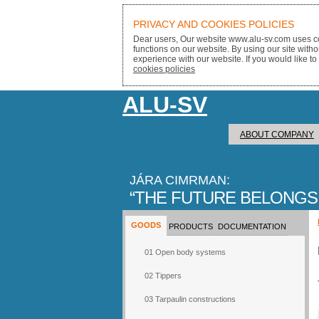
PRIVACY AND COOKIES POLICIES
Dear users, Our website www.alu-sv.com uses co
functions on our website. By using our site with
experience with our website. If you would like to
cookies policies
ALU-SV
ABOUT COMPANY
JÁRA CIMRMAN:
THE FUTURE BELONGS
GOODS
PRODUCTS
DOCUMENTATION
01 Open body systems
02 Tippers
03 Tarpaulin constructions