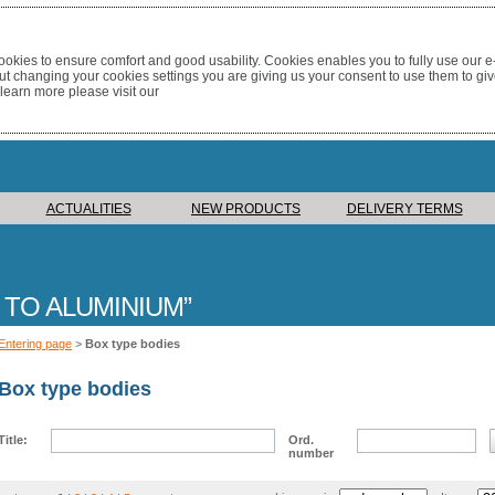
okies to ensure comfort and good usability. Cookies enables you to fully use our 
out changing your cookies settings you are giving us your consent to use them to giv
 learn more please visit our
ACTUALITIES
NEW PRODUCTS
DELIVERY TERMS
 TO ALUMINIUM
Entering page
>
Box type bodies
Box type bodies
Title:
Ord.
number