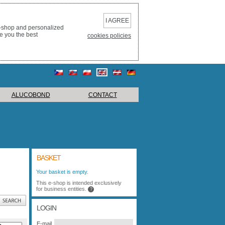
I AGREE
e-shop and personalized
e you the best
cookies policies
ALUCOBOND
CONTACT
BASKET
Your basket is empty.
This e-shop is intended exclusively
for business entities.
?
LOGIN
E-mail