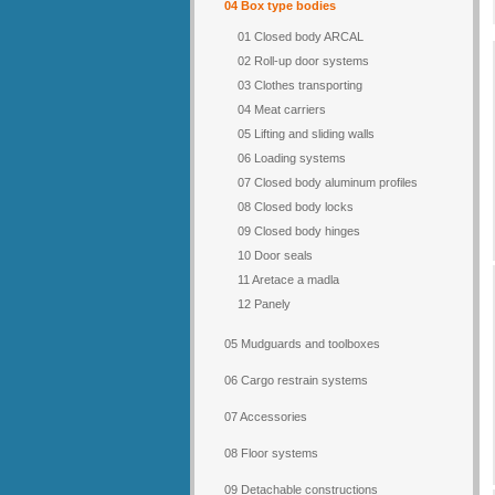
04 Box type bodies
01 Closed body ARCAL
02 Roll-up door systems
03 Clothes transporting
04 Meat carriers
05 Lifting and sliding walls
06 Loading systems
07 Closed body aluminum profiles
08 Closed body locks
09 Closed body hinges
10 Door seals
11 Aretace a madla
12 Panely
05 Mudguards and toolboxes
06 Cargo restrain systems
07 Accessories
08 Floor systems
09 Detachable constructions