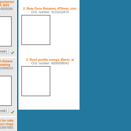
protector
7, R43
2. Rear Door Retainer, 470mm, zinc
614055098
Ord. number: 3131010470
3. Roof profile omega 35mm, al
d sheave
Ord. number: 6600008043
erating
6ND689015
t for side
ut rings
6ND697855