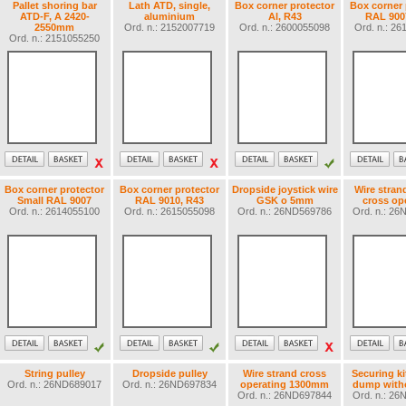
Pallet shoring bar
Lath ATD, single,
Box corner protector
Box corner 
ATD-F, A 2420-
aluminium
Al, R43
RAL 900
2550mm
Ord. n.: 2152007719
Ord. n.: 2600055098
Ord. n.: 2
Ord. n.: 2151055250
Box corner protector
Box corner protector
Dropside joystick wire
Wire stran
Small RAL 9007
RAL 9010, R43
GSK o 5mm
cross op
Ord. n.: 2614055100
Ord. n.: 2615055098
Ord. n.: 26ND569786
Ord. n.: 2
String pulley
Dropside pulley
Wire strand cross
Securing ki
Ord. n.: 26ND689017
Ord. n.: 26ND697834
operating 1300mm
dump witho
Ord. n.: 26ND697844
Ord. n.: 2