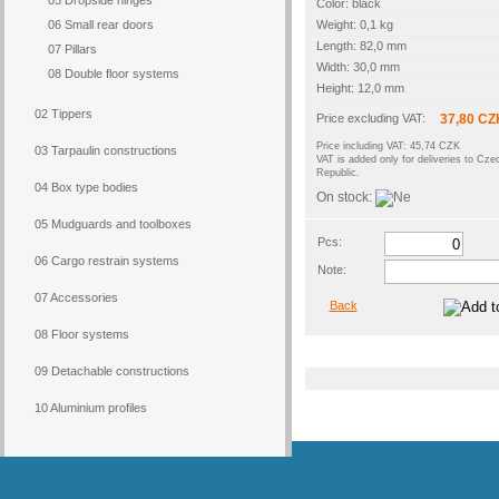
05 Dropside hinges
Color: black
06 Small rear doors
Weight: 0,1 kg
Length: 82,0 mm
07 Pillars
Width: 30,0 mm
08 Double floor systems
Height: 12,0 mm
02 Tippers
Price excluding VAT:
37,80 CZ
Price including VAT: 45,74 CZK
03 Tarpaulin constructions
VAT is added only for deliveries to Cze
Republic.
04 Box type bodies
On stock:
05 Mudguards and toolboxes
Pcs:
06 Cargo restrain systems
Note:
07 Accessories
Back
08 Floor systems
09 Detachable constructions
10 Aluminium profiles