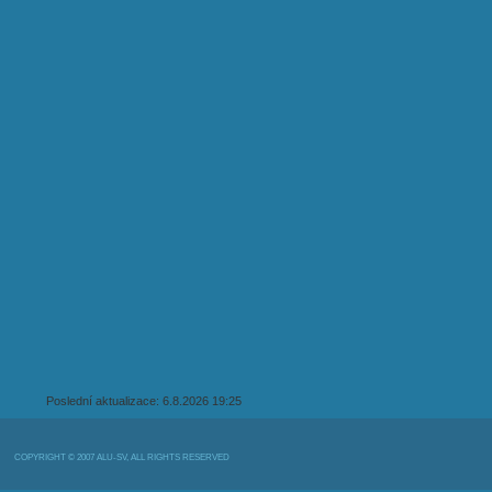
Poslední aktualizace: 6.8.2026 19:25
COPYRIGHT © 2007 ALU-SV, ALL RIGHTS RESERVED