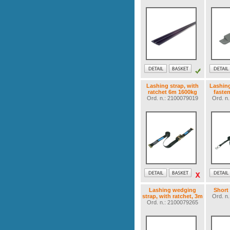
Lashing strap, with
Lashing 
ratchet 6m 1600kg
faste
Ord. n.: 2100079019
Ord. n
Lashing wedging
Short
strap, with ratchet, 3m
Ord. n
Ord. n.: 2100079265