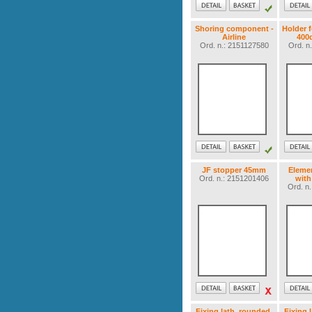
Shoring component -
Holder f
Airline
400
Ord. n.: 2151127580
Ord. n
JF stopper 45mm
Elemen
Ord. n.: 2151201406
with
Ord. n
Fixing lath, rounded,
Fixing 