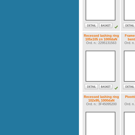
Recessed lashing ring
Frame 
105x105 zn 1000daN
bent
Ord. n.: 2295131563
Ord. n
Recessed lashing ring
Pivott
102x95, 1000daN
Ord. n.: 3F45095200
Ord. n