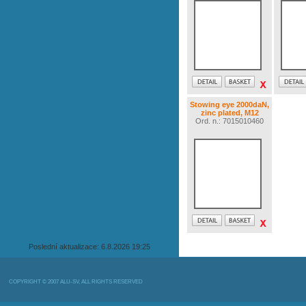
Stowing eye 2000daN,
zinc plated, M12
Ord. n.: 7015010460
Poslední aktualizace: 6.8.2026 19:25
COPYRIGHT © 2007 ALU-SV, ALL RIGHTS RESERVED