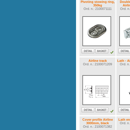
Pivoting stowing ring,
Double
350kg
Airli
Ord. n.: 2100071111
Ord. n
Airline track
Lath - A
Ord. n.: 2100071209
Ord. n
Cover profile Airline
Lath en
3000mm, black
Ord. n
Ord. n.: 2100071382