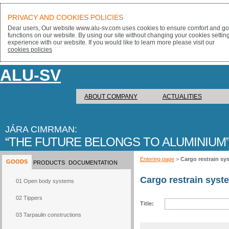
PRIVACY AND COOKIES POLICIES
Dear users, Our website www.alu-sv.com uses cookies to ensure comfort and goo
functions on our website. By using our site without changing your cookies settin
experience with our website. If you would like to learn more please visit our
cookies policies
ALU-SV
ABOUT COMPANY
ACTUALITIES
JÁRA CIMRMAN:
THE FUTURE BELONGS TO ALUMINIUM
Entering page
>
Cargo restrain sy
GOODS
PRODUCTS
DOCUMENTATION
Cargo restrain syst
01 Open body systems
02 Tippers
Title:
03 Tarpaulin constructions