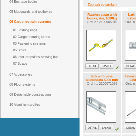
04 Box type bodies
Zobrazit po strnkch
05 Mudguards and toolboxes
Ratchet strap with
Lath
hooks, 4m, 1000kg
o25
06 Cargo restrain systems
Ord. n.: 2100005010
Ord. n
01 Lashing rings
02 Cargo securing lathes
03 Fastening systems
05 Struts
06 Inter-dropsides stowing bar
07 Straps
07 Accessories
lath with pins,
Telesco
aluminium 5000 mm
240
Ord. n.: 2100071059
Ord. n
08 Floor systems
09 Detachable constructions
10 Aluminium profiles