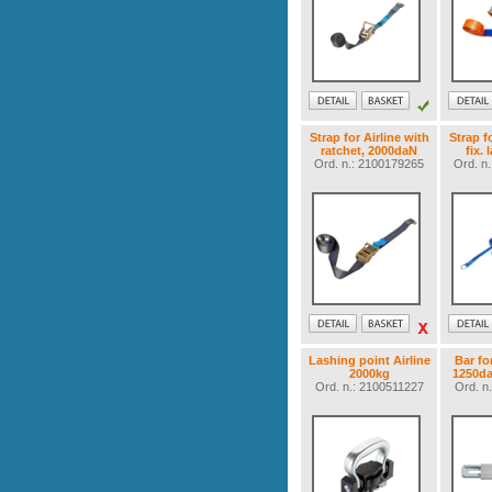
Strap for Airline with
Strap f
ratchet, 2000daN
fix. 
Ord. n.: 2100179265
Ord. n
Lashing point Airline
Bar fo
2000kg
1250da
Ord. n.: 2100511227
Ord. n