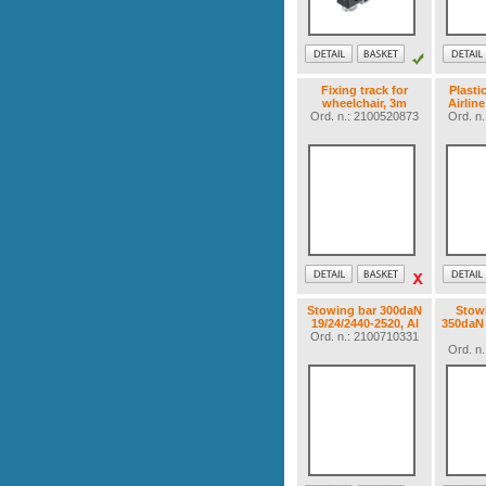
Fixing track for
Plasti
wheelchair, 3m
Airlin
Ord. n.: 2100520873
Ord. n
Stowing bar 300daN
Stow
19/24/2440-2520, Al
350daN 
Ord. n.: 2100710331
Ord. n