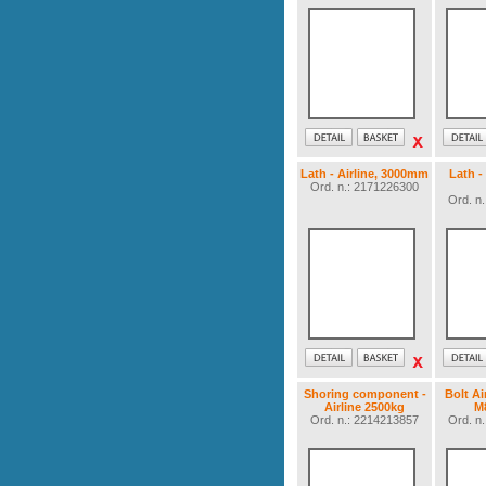
Lath - Airline, 3000mm
Lath -
Ord. n.: 2171226300
Ord. n
Shoring component -
Bolt Ai
Airline 2500kg
M
Ord. n.: 2214213857
Ord. n