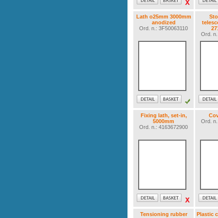
Lath o25mm 3000mm
Sto
anodized
telesc
Ord. n.: 3F50063110
2
Ord. n
Fixing lath, set-in,
Cov
5000mm
Ord. n
Ord. n.: 4163672900
Tensioning rubber
Plastic