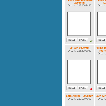
2998mm
42
Ord. n.: 2152062430
Ord. n
JF lath 6000mm
Fixing l
Ord. n.: 2152202060
roun
Ord. n
Lath Airline - 2998mm
Lath Air
Ord. n.: 2171207300
Ord. n