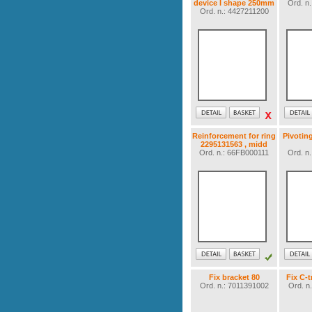
device I shape 250mm
Ord. n
Ord. n.: 4427211200
Reinforcement for ring
Pivotin
2295131563 , midd
Ord. n.: 66FB000111
Ord. n
Fix bracket 80
Fix C-
Ord. n.: 7011391002
Ord. n