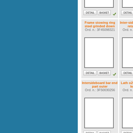
Frame stowing ring
Inter-si
steel grinded down
ret
Ord. n.: 3F45098321
Ord. n
Intersideboard bar end
Lath o
part outer
k
Ord. n.: 3F50030256
Ord. n