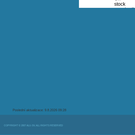
Poslední aktualizace: 9.8.2026 09:28
COPYRIGHT © 2007 ALU-SV, ALL RIGHTS RESERVED