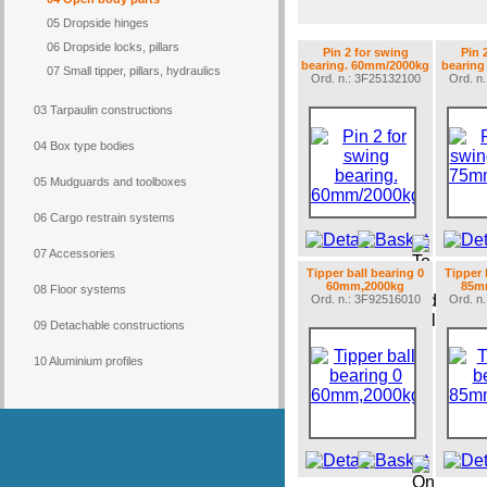
05 Dropside hinges
06 Dropside locks, pillars
Pin 2 for swing
Pin 
bearing. 60mm/2000kg
bearing
07 Small tipper, pillars, hydraulics
Ord. n.: 3F25132100
Ord. n
03 Tarpaulin constructions
04 Box type bodies
05 Mudguards and toolboxes
06 Cargo restrain systems
07 Accessories
Tipper ball bearing 0
Tipper 
60mm,2000kg
85m
08 Floor systems
Ord. n.: 3F92516010
Ord. n
09 Detachable constructions
10 Aluminium profiles