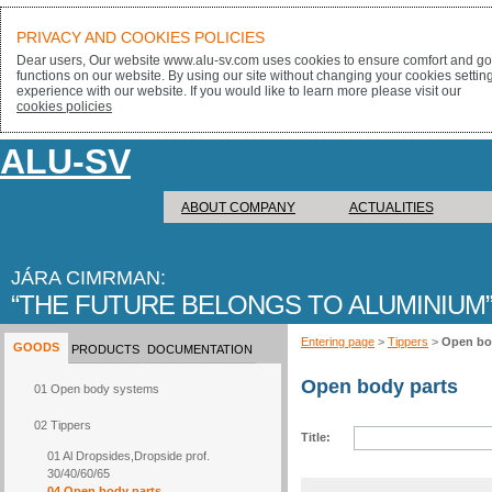
PRIVACY AND COOKIES POLICIES
Dear users, Our website www.alu-sv.com uses cookies to ensure comfort and goo
functions on our website. By using our site without changing your cookies settin
experience with our website. If you would like to learn more please visit our
cookies policies
ALU-SV
ABOUT COMPANY
ACTUALITIES
JÁRA CIMRMAN:
THE FUTURE BELONGS TO ALUMINIUM
Entering page
>
Tippers
>
Open bo
GOODS
PRODUCTS
DOCUMENTATION
Open body parts
01 Open body systems
02 Tippers
Title:
01 Al Dropsides,Dropside prof.
30/40/60/65
04 Open body parts