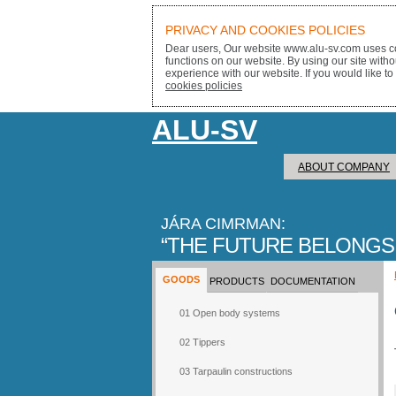
PRIVACY AND COOKIES POLICIES
Dear users, Our website www.alu-sv.com uses co
functions on our website. By using our site with
experience with our website. If you would like to
cookies policies
ALU-SV
ABOUT COMPANY
JÁRA CIMRMAN:
THE FUTURE BELONGS
GOODS
PRODUCTS
DOCUMENTATION
01 Open body systems
02 Tippers
03 Tarpaulin constructions