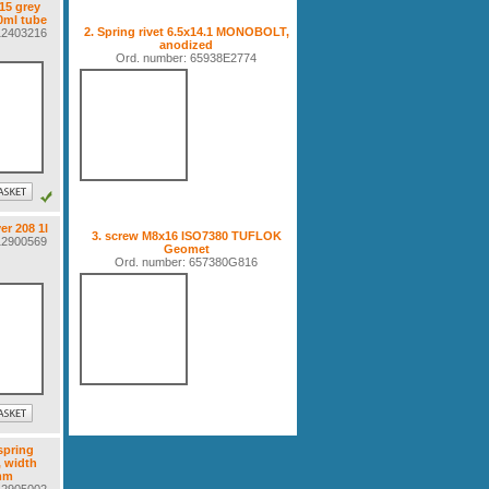
515 grey
0ml tube
2. Spring rivet 6.5x14.1 MONOBOLT,
112403216
anodized
Ord. number: 65938E2774
er 208 1l
3. screw M8x16 ISO7380 TUFLOK
112900569
Geomet
Ord. number: 657380G816
spring
, width
mm