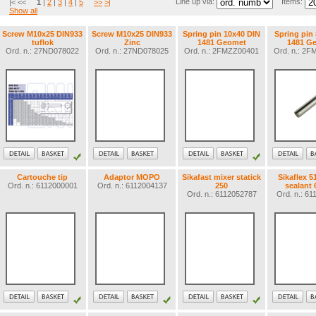
Line up via:
Items:
|< <<
1
|
2
|
3
|
4
|
5
>>
>|
Show all
Screw M10x25 DIN933
Screw M10x25 DIN933
Spring pin 10x40 DIN
Spring pin
tuflok
Zinc
1481 Geomet
1481 G
Ord. n.: 27ND078022
Ord. n.: 27ND078025
Ord. n.: 2FMZZ00401
Ord. n.: 2
Cartouche tip
Adaptor MOPO
Sikafast mixer statick
Sikaflex 5
Ord. n.: 6112000001
Ord. n.: 6112004137
250
sealant 
Ord. n.: 6112052787
Ord. n.: 6