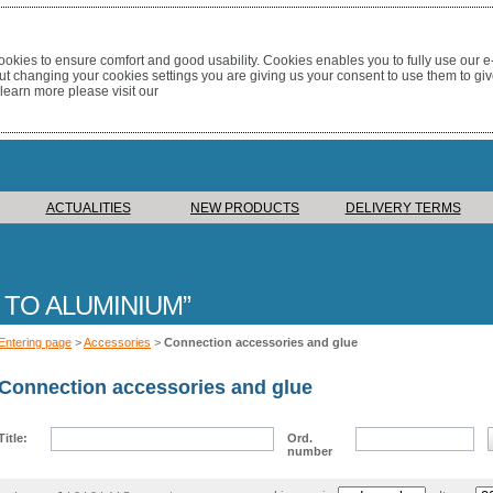
okies to ensure comfort and good usability. Cookies enables you to fully use our 
out changing your cookies settings you are giving us your consent to use them to giv
 learn more please visit our
ACTUALITIES
NEW PRODUCTS
DELIVERY TERMS
 TO ALUMINIUM
Entering page
>
Accessories
>
Connection accessories and glue
Connection accessories and glue
Title:
Ord.
number