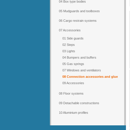
04 Box type bodies
05 Mudguards and toolboxes
06 Cargo restrain systems
07 Accessories
01 Side guards
02 Steps
03 Lights
04 Bumpers and buffers
05 Gas springs
07 Windows and ventilators
08 Connection accessories and glue
09 Accessories
08 Floor systems
09 Detachable constructions
10 Aluminium profiles