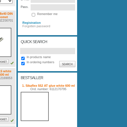
Pass.
 8x40 DIN
Remember me
eomet
FMZZ00701
Registration
Forgotten password
QUICK SEARCH
In products name
In ordering numbers
15 white
600 ml
BESTSALLER
112169053
1. Sikaflex 552 AT glue white 600 ml
Ord. number: 6112170795