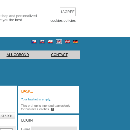
I AGREE
e-shop and personalized
e you the best
cookies policies
ALUCOBOND
CONTACT
BASKET
Your basket is empty.
This e-shop is intended exclusively
for business entities.
?
LOGIN
E-mail