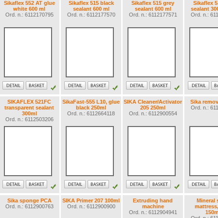
Sikaflex 552 AT glue
Sikaflex 515 black
Sikaflex 515 grey
Sikaflex 
white 600 ml
sealant 600 ml
sealant 600 ml
sealant 30
Ord. n.: 6112170795
Ord. n.: 6112177570
Ord. n.: 6112177571
Ord. n.: 6
SIKAFLEX 521FC
SikaFast-555 L10, glue
SIKA Cleaner/Activator
Sika remov
transparent sealant
black 250ml
205 250ml
Ord. n.: 6
300ml
Ord. n.: 6112664118
Ord. n.: 6112900554
Ord. n.: 6112503206
Sika sponge PCA
SIKA Primer 207 100ml
Extruding hand
Mineral 
Ord. n.: 6112900763
Ord. n.: 6112900900
machine
mattress
Ord. n.: 6112904941
150