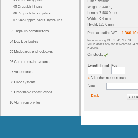
Finish: without
05 Dropside hinges
Weight: 2,336 kg
Length: 7 500,0 mm
06 Dropside locks, pillars
Width: 40,0 mm
07 Small tipper, pillars, hydraulics
Height: 120,0 mm
03 Tarpaulin constructions
Price excluding VAT:
1 360,10
Price including VAT: 1 645,72 CZK
04 Box type bodies
VAT is added only for deliveries to Cze
Republic.
05 Mudguards and toolboxes
On stock:
06 Cargo restrain systems
Length [mm]
Pcs
07 Accessories
Add other measurement
+
08 Floor systems
Note:
09 Detachable constructions
Back
10 Aluminium profiles