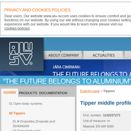
PRIVACY AND COOKIES POLICIES
Dear users, Our website www.alu-sv.com uses cookies to ensure comfort and goo
functions on our website. By using our site without changing your cookies settin
experience with our website. If you would like to learn more please visit our
cookies policies
ALU-SV
ABOUT COMPANY
ACTUALITIES
JÁRA CIMRMAN:
THE FUTURE BELONGS TO ALUMINIUM
Entering page
>
Tippers
GOODS
PRODUCTS
DOCUMENTATION
Tipper middle profi
01 Open body systems
02 Tippers
Ord. number:
1142037273
Unit of measure: m
01 Al Dropsides,Dropside prof.
30/40/60/65
Material: EN AW 6060
04 Open body parts