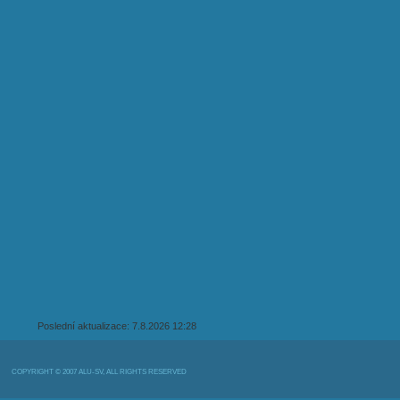
Poslední aktualizace: 7.8.2026 12:28
COPYRIGHT © 2007 ALU-SV, ALL RIGHTS RESERVED