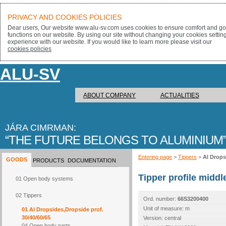
PRIVACY AND COOKIES POLICIES
Dear users, Our website www.alu-sv.com uses cookies to ensure comfort and goo
functions on our website. By using our site without changing your cookies settin
experience with our website. If you would like to learn more please visit our
cookies policies
ALU-SV
ABOUT COMPANY
ACTUALITIES
JÁRA CIMRMAN:
THE FUTURE BELONGS TO ALUMINIUM
Entering page
>
Tippers
>
Al Drops
GOODS
PRODUCTS
DOCUMENTATION
Tipper profile midd
01 Open body systems
02 Tippers
Ord. number:
66S3200400
Unit of measure: m
01 Al Dropsides,Dropside prof.
30/40/60/65
Version: central
04 Open body parts