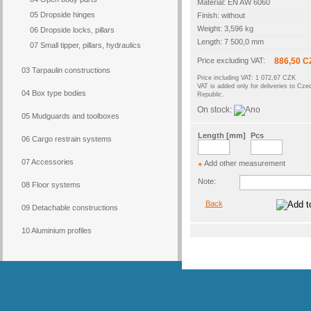
Material: EN AW 6060
05 Dropside hinges
Finish: without
Weight: 3,596 kg
06 Dropside locks, pillars
Length: 7 500,0 mm
07 Small tipper, pillars, hydraulics
Price excluding VAT:
886,50 C
03 Tarpaulin constructions
Price including VAT: 1 072,67 CZK
VAT is added only for deliveries to Cze
04 Box type bodies
Republic.
On stock:
05 Mudguards and toolboxes
Length [mm]
Pcs
06 Cargo restrain systems
07 Accessories
Add other measurement
+
Note:
08 Floor systems
Back
09 Detachable constructions
10 Aluminium profiles