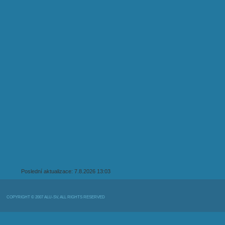
Poslední aktualizace: 7.8.2026 13:03
COPYRIGHT © 2007 ALU-SV, ALL RIGHTS RESERVED