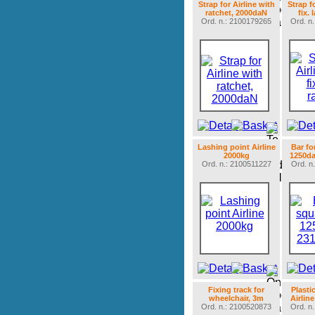
Strap for Airline with
Strap f
ratchet, 2000daN
fix. 
Ord. n.: 2100179265
Ord. n
Lashing point Airline
Bar fo
2000kg
1250da
Ord. n.: 2100511227
Ord. n
Fixing track for
Plasti
wheelchair, 3m
Airlin
Ord. n.: 2100520873
Ord. n