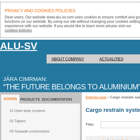
PRIVACY AND COOKIES POLICIES
Dear users, Our website www.alu-sv.com uses cookies to ensure comfort and goo
functions on our website. By using our site without changing your cookies settin
experience with our website. If you would like to learn more please visit our
cookies policies
ALU-SV
ABOUT COMPANY
ACTUALITIES
JÁRA CIMRMAN:
THE FUTURE BELONGS TO ALUMINIUM
Entering page
>
Cargo restrain sy
GOODS
PRODUCTS
DOCUMENTATION
Cargo restrain syst
01 Open body systems
02 Tippers
Title:
03 Tarpaulin constructions