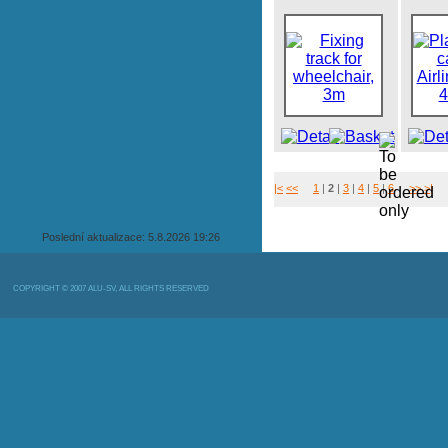
|<
<<
1
|
2
|
3
|
4
|
5
|
6
>>
>|
Poslední aktualizace: 5.8.2026 19:26
COPYRIGHT © 2007 ALU-SV, ALL RIGHTS RESERVED