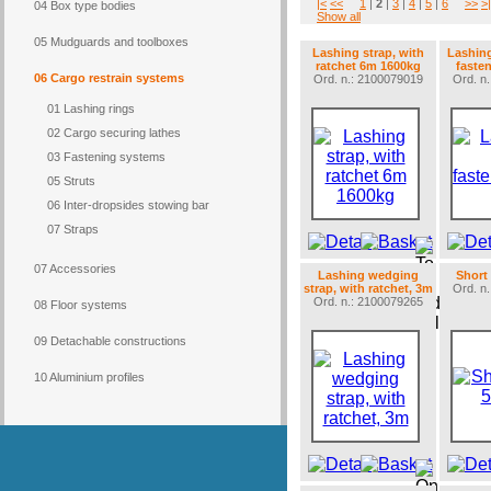
|<
<<
1
|
2
|
3
|
4
|
5
|
6
>>
>|
04 Box type bodies
Show all
05 Mudguards and toolboxes
Lashing strap, with
Lashing 
ratchet 6m 1600kg
faste
06 Cargo restrain systems
Ord. n.: 2100079019
Ord. n
01 Lashing rings
02 Cargo securing lathes
03 Fastening systems
05 Struts
06 Inter-dropsides stowing bar
07 Straps
07 Accessories
Lashing wedging
Short
strap, with ratchet, 3m
Ord. n
Ord. n.: 2100079265
08 Floor systems
09 Detachable constructions
10 Aluminium profiles