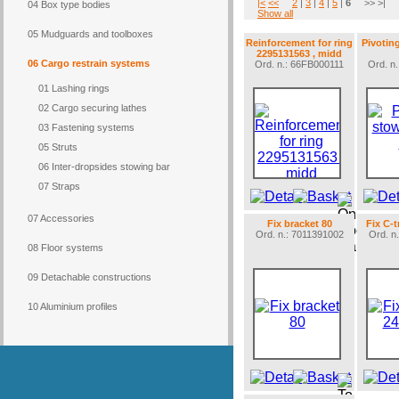
|<
<<
2
|
3
|
4
|
5
|
6
>> >|
04 Box type bodies
Show all
05 Mudguards and toolboxes
Reinforcement for ring
Pivotin
2295131563 , midd
06 Cargo restrain systems
Ord. n.: 66FB000111
Ord. n
01 Lashing rings
02 Cargo securing lathes
03 Fastening systems
05 Struts
06 Inter-dropsides stowing bar
07 Straps
07 Accessories
Fix bracket 80
Fix C-
Ord. n.: 7011391002
Ord. n
08 Floor systems
09 Detachable constructions
10 Aluminium profiles