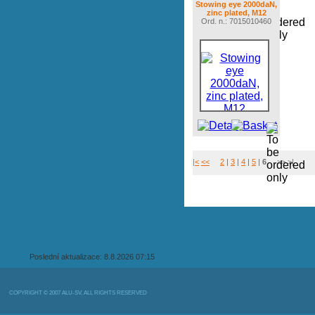
Stowing eye 2000daN,
zinc plated, M12
Ord. n.: 7015010460
|<
<<
2
|
3
|
4
|
5
|
6
>> >|
Poslední aktualizace: 8.8.2026 07:15
COPYRIGHT © 2007 ALU-SV, ALL RIGHTS RESERVED