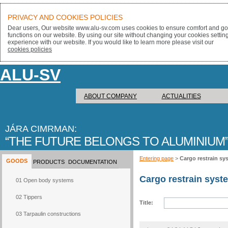
PRIVACY AND COOKIES POLICIES
Dear users, Our website www.alu-sv.com uses cookies to ensure comfort and goo
functions on our website. By using our site without changing your cookies settin
experience with our website. If you would like to learn more please visit our
cookies policies
ALU-SV
ABOUT COMPANY
ACTUALITIES
JÁRA CIMRMAN:
THE FUTURE BELONGS TO ALUMINIUM
Entering page
>
Cargo restrain sy
GOODS
PRODUCTS
DOCUMENTATION
Cargo restrain syst
01 Open body systems
02 Tippers
Title:
03 Tarpaulin constructions