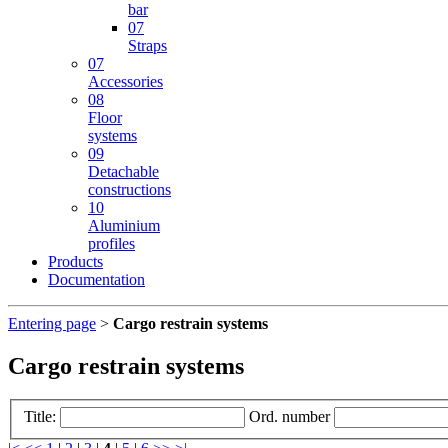
bar
07
Straps
07
Accessories
08
Floor
systems
09
Detachable
constructions
10
Aluminium
profiles
Products
Documentation
Entering page
>
Cargo restrain systems
Cargo restrain systems
Title:
Ord. number