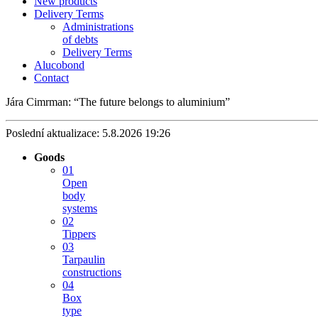
New products
Delivery Terms
Administrations
of debts
Delivery Terms
Alucobond
Contact
Jára Cimrman:
The future belongs to aluminium
Poslední aktualizace: 5.8.2026 19:26
Goods
01
Open
body
systems
02
Tippers
03
Tarpaulin
constructions
04
Box
type