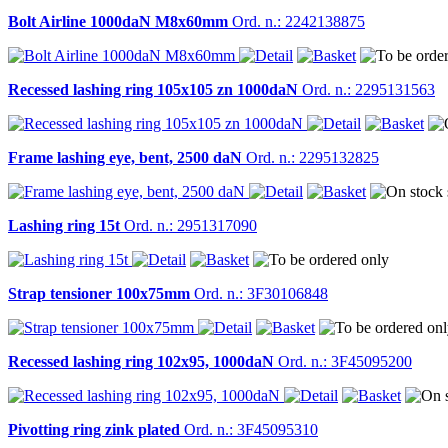
Bolt Airline 1000daN M8x60mm
Ord. n.: 2242138875
Recessed lashing ring 105x105 zn 1000daN
Ord. n.: 2295131563
Frame lashing eye, bent, 2500 daN
Ord. n.: 2295132825
Lashing ring 15t
Ord. n.: 2951317090
Strap tensioner 100x75mm
Ord. n.: 3F30106848
Recessed lashing ring 102x95, 1000daN
Ord. n.: 3F45095200
Pivotting ring zink plated
Ord. n.: 3F45095310