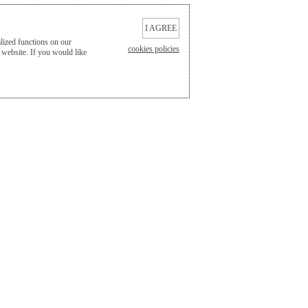
I AGREE
lized functions on our
cookies policies
 website. If you would like