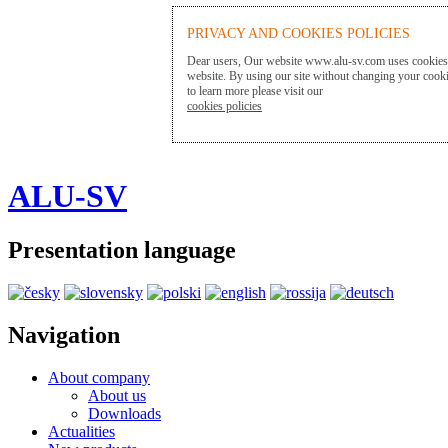
PRIVACY AND COOKIES POLICIES
Dear users, Our website www.alu-sv.com uses cookies t
website. By using our site without changing your cookie
to learn more please visit our
cookies policies
ALU-SV
Presentation language
Navigation
About company
About us
Downloads
Actualities