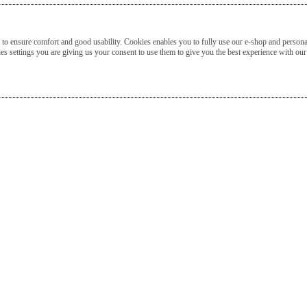
o ensure comfort and good usability. Cookies enables you to fully use our e-shop and persona
s settings you are giving us your consent to use them to give you the best experience with our