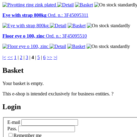
Eye with strap 800kg
Ord. n.: 3F45095311
Floor eye o 100, zinc
Ord. n.: 3F45095510
|<
<<
1
|
2
|
3
|
4
|
5
|
6
>>
>|
Basket
Your basket is empty.
This e-shop is intended exclusively for business entities.
?
Login
E-mail
Pass.
Remember me