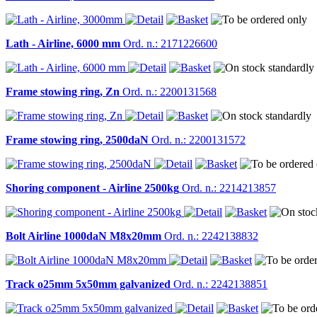
Lath - Airline, 6000 mm
Ord. n.: 2171226600
Frame stowing ring, Zn
Ord. n.: 2200131568
Frame stowing ring, 2500daN
Ord. n.: 2200131572
Shoring component - Airline 2500kg
Ord. n.: 2214213857
Bolt Airline 1000daN M8x20mm
Ord. n.: 2242138832
Track o25mm 5x50mm galvanized
Ord. n.: 2242138851