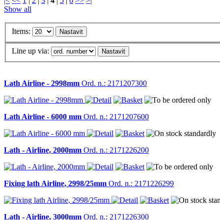
|<
<<
1
|
2
|
3
|
4
|
5
|
6
>>
>|
Show all
Items:
Line up via:
Lath Airline - 2998mm
Ord. n.: 2171207300
Lath Airline - 6000 mm
Ord. n.: 2171207600
Lath - Airline, 2000mm
Ord. n.: 2171226200
Fixing lath Airline, 2998/25mm
Ord. n.: 2171226299
Lath - Airline, 3000mm
Ord. n.: 2171226300